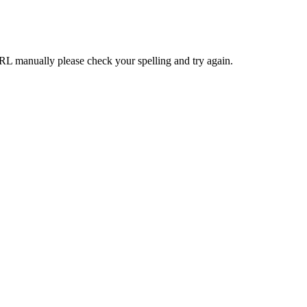
RL manually please check your spelling and try again.