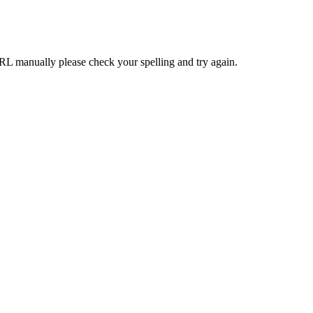
RL manually please check your spelling and try again.