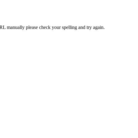
RL manually please check your spelling and try again.